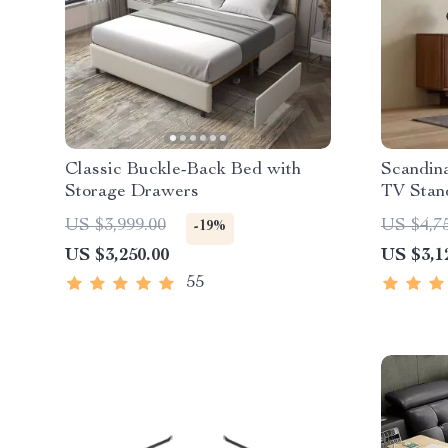
Classic Buckle-Back Bed with
Scandin
Storage Drawers
TV Stan
US $3,999.00
US $4,7
-19%
US $3,250.00
US $3,1
55