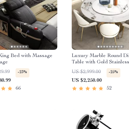
King Bed with Massage
Luxury Marble Round Di
rage
Table with Gold Stainless
Frame and Turntable
29.99
US $2,999.00
-23%
-25%
80.99
US $2,250.00
66
52