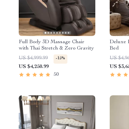
Full Body 3D Massage Chair
Deluxe 
with Thai Stretch & Zero Gravity
Bed
US $4,999.99
US $4,9
-15%
US $4,250.99
US $3,6
50