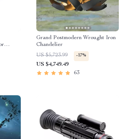
Grand Postmodern Wrought Iron
or
Chandelier
US $5,723.99
-17%
US $4,749.49
63