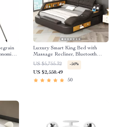
egrain
Luxury Smart King Bed with
onomical
Massage Recliner, Bluetooth
ht XLT
Speakers, Storage & USB Ports
US $5,755.32
-56%
US $2,550.49
50