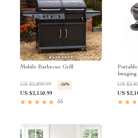
Mobile Barbecue Grill
Portable
Imaging 
US $2,899.99
US $2,8
-26%
US $2,150.99
US $2,1
55