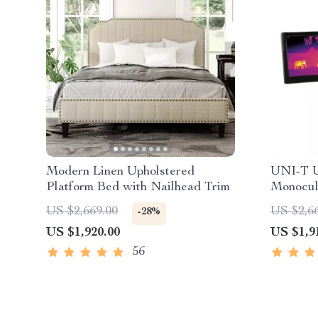
Modern Linen Upholstered
UNI-T U
Platform Bed with Nailhead Trim
Monocul
Outdoor
US $2,669.00
US $2,6
-28%
US $1,920.00
US $1,9
56