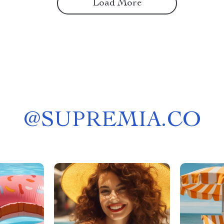
Load More
@
SUPREMIA.CO