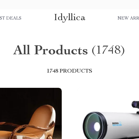
Idyllica
ST DEALS
NEW ARR
All Products
(1748)
1748 PRODUCTS