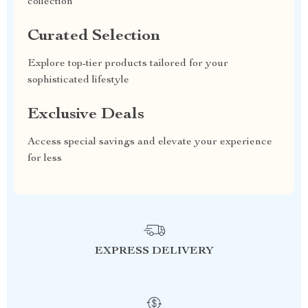
collection
Curated Selection
Explore top-tier products tailored for your
sophisticated lifestyle
Exclusive Deals
Access special savings and elevate your experience
for less
EXPRESS DELIVERY