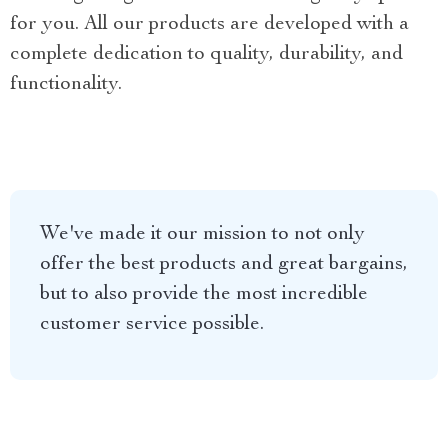
for you. All our products are developed with a
complete dedication to quality, durability, and
functionality.
We've made it our mission to not only
offer the best products and great bargains,
but to also provide the most incredible
customer service possible.