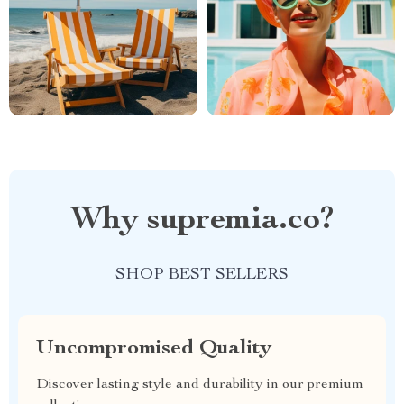
Why supremia.co?
SHOP BEST SELLERS
Uncompromised Quality
Discover lasting style and durability in our premium