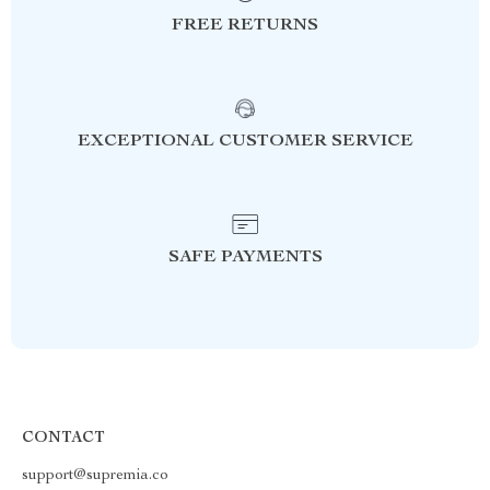
FREE RETURNS
EXCEPTIONAL CUSTOMER SERVICE
SAFE PAYMENTS
CONTACT
support@supremia.co