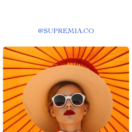
@
SUPREMIA.CO