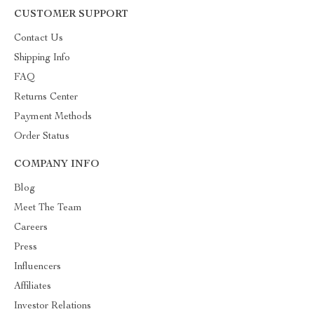
CUSTOMER SUPPORT
Contact Us
Shipping Info
FAQ
Returns Center
Payment Methods
Order Status
COMPANY INFO
Blog
Meet The Team
Careers
Press
Influencers
Affiliates
Investor Relations