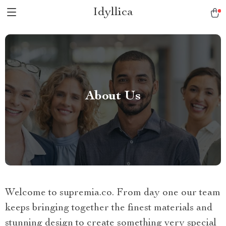
Idyllica
About Us
Welcome to supremia.co. From day one our team
keeps bringing together the finest materials and
stunning design to create something very special