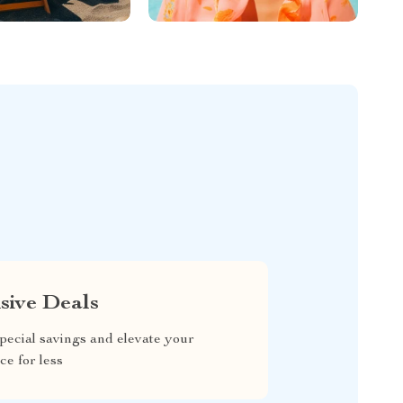
sive Deals
pecial savings and elevate your
ce for less