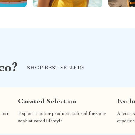
co?
SHOP BEST SELLERS
Curated Selection
Exclu
n our
Explore top-tier products tailored for your
Access s
sophisticated lifestyle
experien