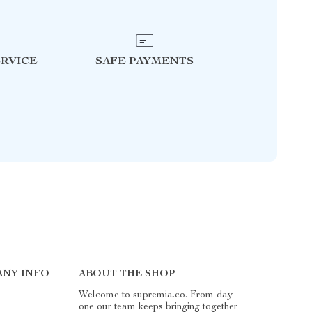
RVICE
SAFE PAYMENTS
NY INFO
ABOUT THE SHOP
Welcome to supremia.co. From day
one our team keeps bringing together