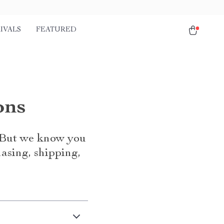
IVALS
FEATURED
ons
. But we know you
asing, shipping,