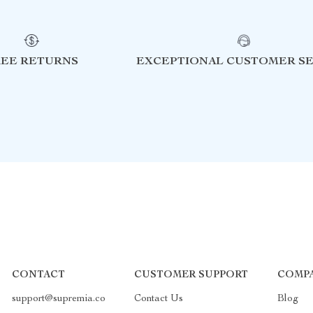
REE RETURNS
EXCEPTIONAL CUSTOMER SE
CONTACT
CUSTOMER SUPPORT
COMPA
support@supremia.co
Contact Us
Blog