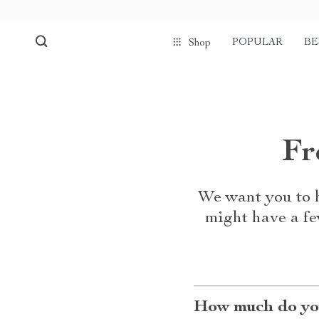
POPULAR
BE
Shop
Fr
We want you to h
might have a fe
How much do you