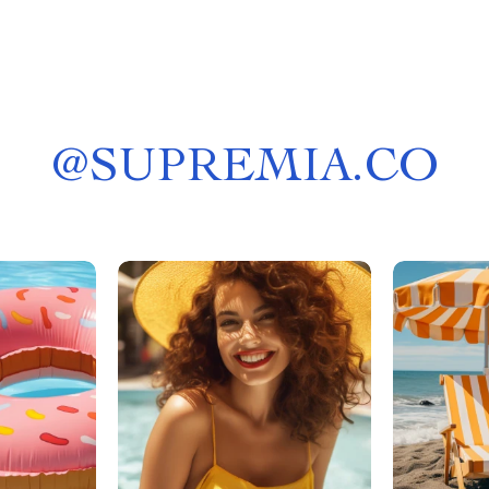
@
SUPREMIA.CO