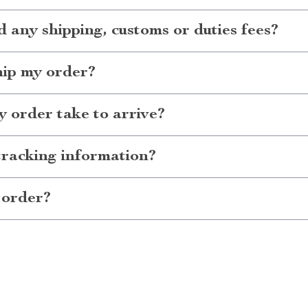
d any shipping, customs or duties fees?
hip my order?
 order take to arrive?
tracking information?
 order?