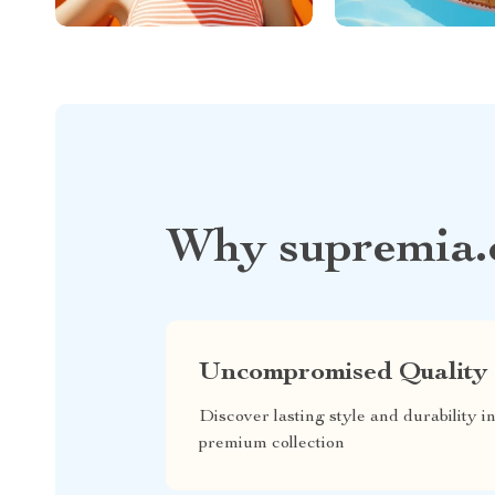
Why supremia.
Uncompromised Quality
Discover lasting style and durability i
premium collection