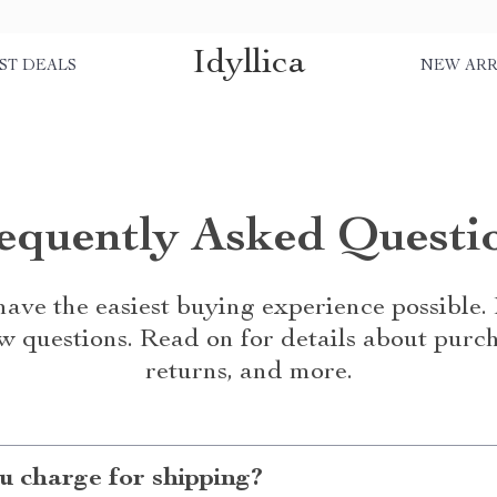
Idyllica
ST DEALS
NEW ARR
equently Asked Questi
ave the easiest buying experience possible
w questions. Read on for details about purch
returns, and more.
 charge for shipping?