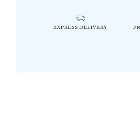
EXPRESS DELIVERY
F