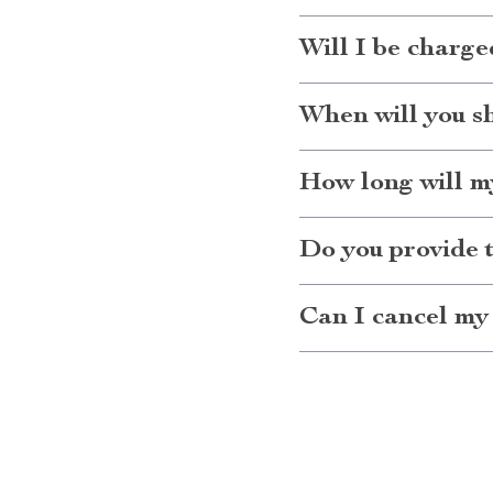
Will I be charge
When will you s
How long will my
Do you provide 
Can I cancel my