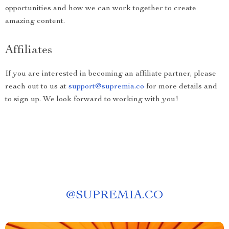
opportunities and how we can work together to create
amazing content.
Affiliates
If you are interested in becoming an affiliate partner, please
reach out to us at
support@supremia.co
for more details and
to sign up. We look forward to working with you!
@
SUPREMIA.CO