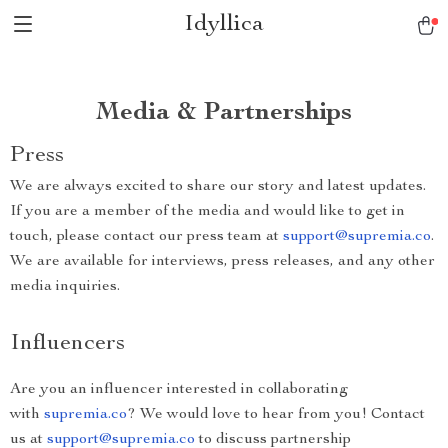
Idyllica
Media & Partnerships
Press
We are always excited to share our story and latest updates.
If you are a member of the media and would like to get in
touch, please contact our press team at
support@supremia.co
.
We are available for interviews, press releases, and any other
media inquiries.
Influencers
Are you an influencer interested in collaborating
with
supremia.co
? We would love to hear from you! Contact
us at
support@supremia.co
to discuss partnership