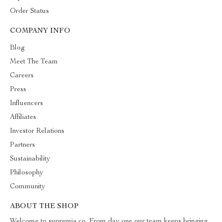
Order Status
COMPANY INFO
Blog
Meet The Team
Careers
Press
Influencers
Affiliates
Investor Relations
Partners
Sustainability
Philosophy
Community
ABOUT THE SHOP
Welcome to supremia.co. From day one our team keeps bringing