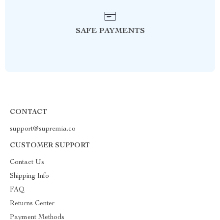
SAFE PAYMENTS
CONTACT
support@supremia.co
CUSTOMER SUPPORT
Contact Us
Shipping Info
FAQ
Returns Center
Payment Methods