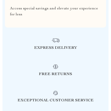
Access special savings and elevate your experience
for less
EXPRESS DELIVERY
FREE RETURNS
EXCEPTIONAL CUSTOMER SERVICE