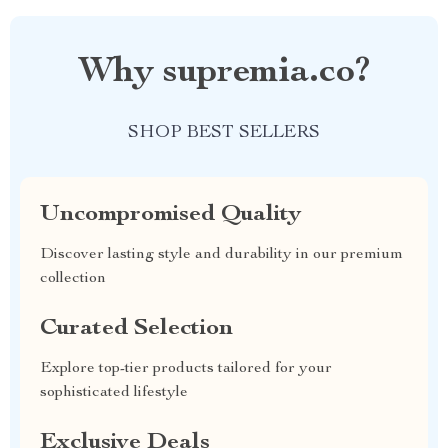
Why supremia.co?
SHOP BEST SELLERS
Uncompromised Quality
Discover lasting style and durability in our premium
collection
Curated Selection
Explore top-tier products tailored for your
sophisticated lifestyle
Exclusive Deals