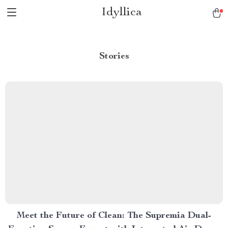
Idyllica
Stories
Meet the Future of Clean: The Supremia Dual-