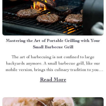
Mastering the Art of Portable Grilling with Your
Small Barbecue Grill
The art of barbecuing is not confined to large
backyards anymore. A small barbecue grill, like our
mobile version, brings this culinary tradition to your
balcony, park picnic or camping trip. Let’s explore how
Read More
you can maximize your grilling experience with this
compact wonder. Taking Advantage of Your Small
Barbecue...