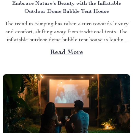
Embrace Nature's Beauty with the Inflatable
Outdoor Dome Bubble Tent House
The trend in camping has taken a turn towards luxury
and comfort, shifting away from traditional tents. The
inflatable outdoor dome bubble tent house is leading
this transformation, offering campers a unique
Read More
experience that combines the thrill of being outdoors
with home-like amenities. A Glimpse into the World of
Luxurious...