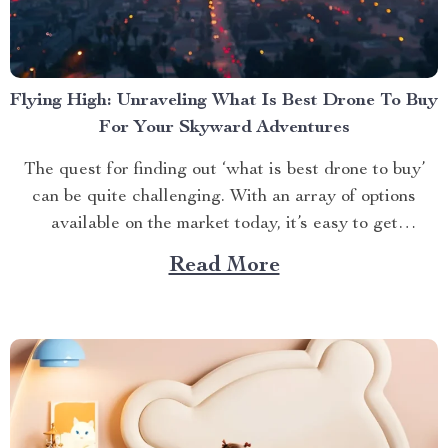
Flying High: Unraveling What Is Best Drone To Buy
For Your Skyward Adventures
The quest for finding out ‘what is best drone to buy’
can be quite challenging. With an array of options
available on the market today, it’s easy to get
overwhelmed. However, one product stands out from
Read More
the crowd – the 4K HDR Professional Drone with
Hasselblad Camera and Extended Flight...