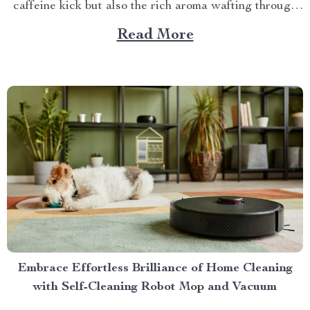
caffeine kick but also the rich aroma wafting through
your home as you prepare for the day ahead. When it
Read More
comes to elevating this experience, nothing beats
having your own...
Embrace Effortless Brilliance of Home Cleaning
with Self-Cleaning Robot Mop and Vacuum