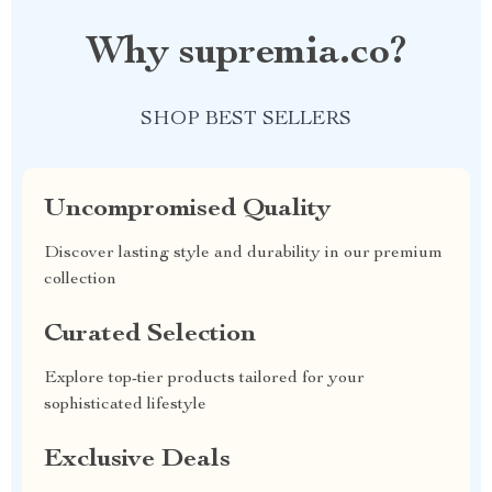
Why supremia.co?
SHOP BEST SELLERS
Uncompromised Quality
Discover lasting style and durability in our premium
collection
Curated Selection
Explore top-tier products tailored for your
sophisticated lifestyle
Exclusive Deals