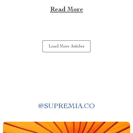
brings elegance, sophistication, and style to your
Read More
dining area in ways you cannot imagine. A Blend of
Durability & Sophistication A metal structure...
Load More Articles
@
SUPREMIA.CO