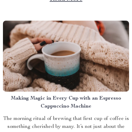
than with a screened in pop up gazebo? This article
brings you closer to understanding...
Making Magic in Every Cup with an Espresso
Cappuccino Machine
The morning ritual of brewing that first cup of coffee is
something cherished by many. It’s not just about the