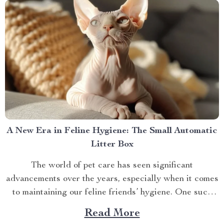
A New Era in Feline Hygiene: The Small Automatic
Litter Box
The world of pet care has seen significant
advancements over the years, especially when it comes
to maintaining our feline friends’ hygiene. One such
innovation that’s making waves is the small automatic
Read More
litter box. Discover the Cat Sandbox Automatic