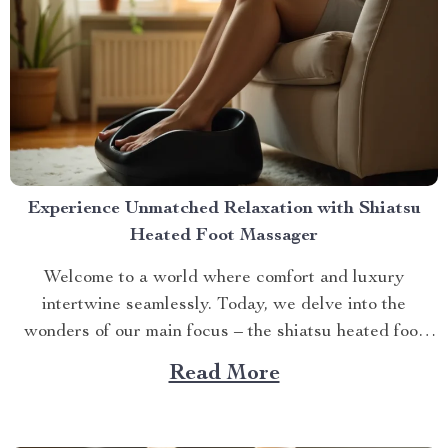
Experience Unmatched Relaxation with Shiatsu
Heated Foot Massager
Welcome to a world where comfort and luxury
intertwine seamlessly. Today, we delve into the
wonders of our main focus – the shiatsu heated foot
massager. This revolutionary device has taken self-
Read More
care routines by storm, offering unparalleled relaxation
and rejuvenation right at your fingertips. The Magic
Behind The Shiatsu Heated...