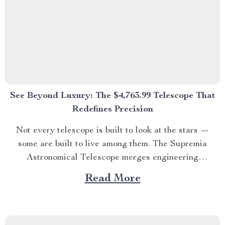
See Beyond Luxury: The $4,763.99 Telescope That
Redefines Precision
Not every telescope is built to look at the stars —
some are built to live among them. The Supremia
Astronomical Telescope merges engineering
excellence, optical precision, and luxury design for
Read More
those who believe exploration is an art form. ✨
SECTION 1 – Where Science Meets Sophistication
Designed for stargazers,...