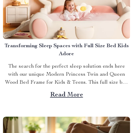
Transforming Sleep Spaces with Full Size Bed Kids
Adore
The search for the perfect sleep solution ends here
with our unique Modern Princess Twin and Queen
Wood Bed Frame for Kids & Teens. This full size bed
kids can’t resist is designed to provide an ideal blend
Read More
of comfort, style, and practicality. Achieving Nightly
Comfort with Full Size Beds...