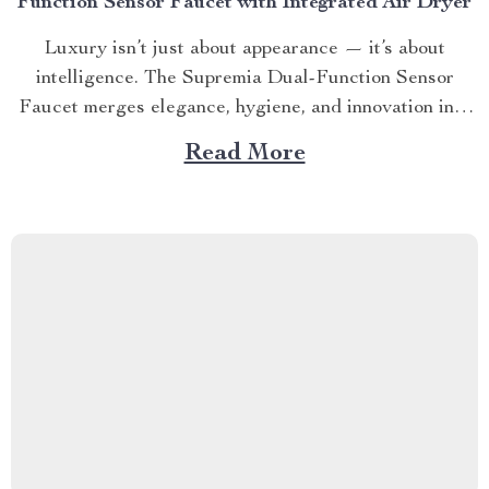
Function Sensor Faucet with Integrated Air Dryer
Luxury isn’t just about appearance — it’s about
intelligence. The Supremia Dual-Function Sensor
Faucet merges elegance, hygiene, and innovation into
one seamless experience. Designed for homes, hotels,
Read More
and premium workspaces, this faucet redefines what it
means to wash your hands — no touch, no waste, no
compromise. 💧 SECTION 1...