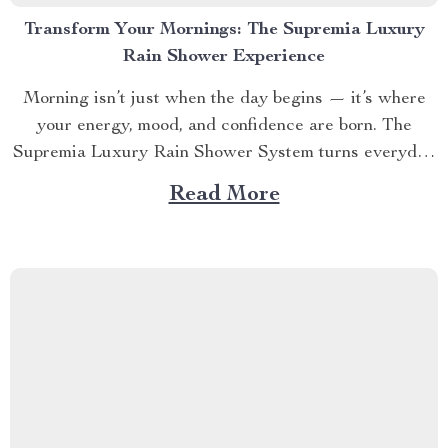
Transform Your Mornings: The Supremia Luxury
Rain Shower Experience
Morning isn’t just when the day begins — it’s where
your energy, mood, and confidence are born. The
Supremia Luxury Rain Shower System turns everyday
cleansing into a multi-sensory ritual — a sanctuary of
Read More
calm designed for those who believe routine should
feel like renewal. 🌧️ SECTION 1 – When...