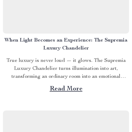
When Light Becomes an Experience: The Supremia
Luxury Chandelier
True luxury is never loud — it glows. The Supremia
Luxury Chandelier turns illumination into art,
transforming an ordinary room into an emotional
landscape of warmth, intimacy, and prestige. Designed
Read More
for those who understand that light doesn’t just reveal
— it defines. 🌟 SECTION 1 – The Art of Ambiance...