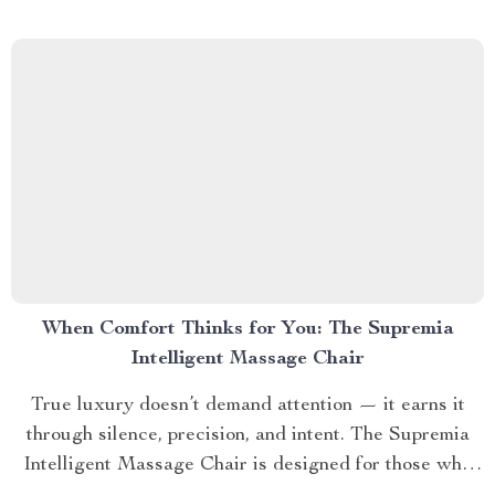
understand that visibility isn’t luck — it’s design. 💫
SECTION...
When Comfort Thinks for You: The Supremia
Intelligent Massage Chair
True luxury doesn’t demand attention — it earns it
through silence, precision, and intent. The Supremia
Intelligent Massage Chair is designed for those who