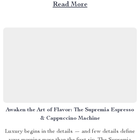
understand that relaxation is not an escape… it’s an
Read More
experience. Every motion, every pressure point, and
every breath of warmth feels designed for you —
because...
Awaken the Art of Flavor: The Supremia Espresso
& Cappuccino Machine
Luxury begins in the details — and few details define