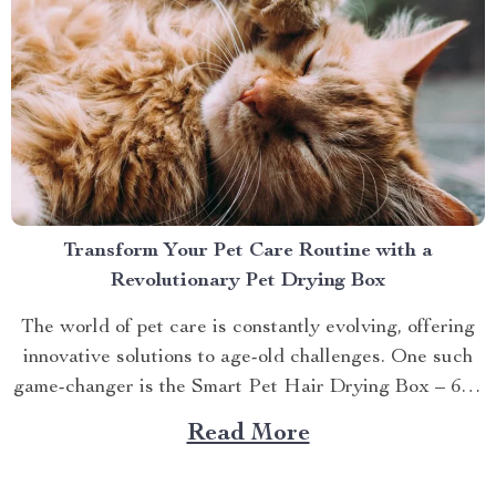
Transform Your Pet Care Routine with a
Revolutionary Pet Drying Box
The world of pet care is constantly evolving, offering
innovative solutions to age-old challenges. One such
game-changer is the Smart Pet Hair Drying Box – 60L
Large Capacity with App & Touch Control, an
Read More
indispensable tool that promises to redefine your
approach towards grooming and hygiene for your