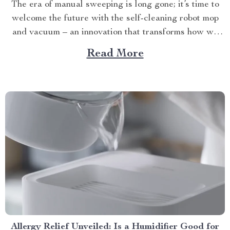
The era of manual sweeping is long gone; it’s time to
welcome the future with the self-cleaning robot mop
and vacuum – an innovation that transforms how we
perceive home cleanliness. In today’s fast-paced world,
Read More
every minute counts. This unique Modern Mopping
and Sweeping Home Cleaning Device, designed for
optimal...
Allergy Relief Unveiled: Is a Humidifier Good for