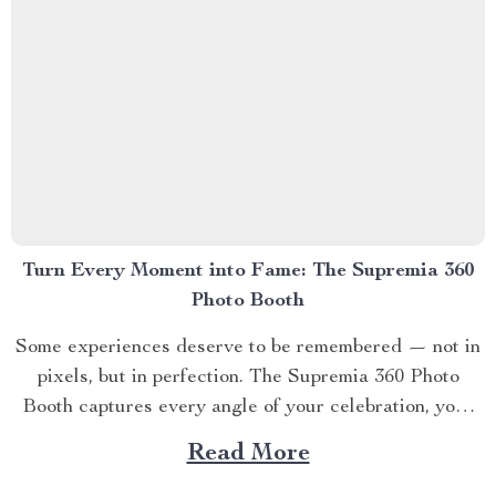
Turn Every Moment into Fame: The Supremia 360
Photo Booth
Some experiences deserve to be remembered — not in
pixels, but in perfection. The Supremia 360 Photo
Booth captures every angle of your celebration, your
brand, or your lifestyle in cinematic motion. Engineered
Read More
for creators, event planners, and dreamers who