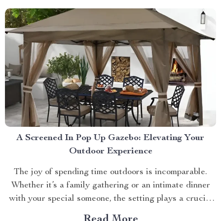
beloved pets....
A Screened In Pop Up Gazebo: Elevating Your
Outdoor Experience
The joy of spending time outdoors is incomparable.
Whether it’s a family gathering or an intimate dinner
with your special someone, the setting plays a crucial
role. And what better way to enhance your experience
Read More