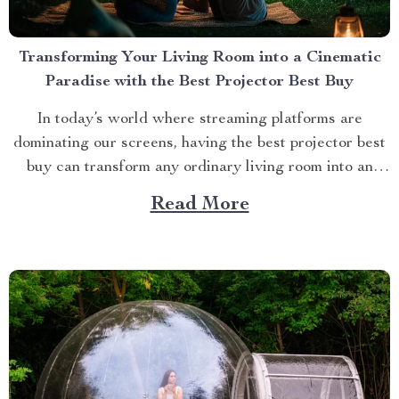
Transforming Your Living Room into a Cinematic
Paradise with the Best Projector Best Buy
In today’s world where streaming platforms are
dominating our screens, having the best projector best
buy can transform any ordinary living room into an
extraordinary cinematic paradise. There is no better
Read More
way to elevate your movie nights than by investing in a
high-quality projector that delivers crisp images and
vibrant...