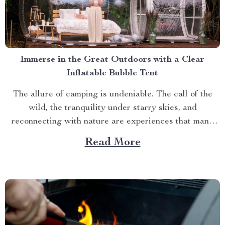
Immerse in the Great Outdoors with a Clear
Inflatable Bubble Tent
The allure of camping is undeniable. The call of the
wild, the tranquility under starry skies, and
reconnecting with nature are experiences that many
yearn for. But what if you could elevate this
Read More
experience? What if you had an opportunity to immerse
yourself directly into these surroundings while
enjoying comfort...