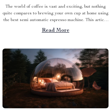
The world of coffee is vast and exciting, but nothing
quite compares to brewing your own cup at home using
the best semi automatic espresso machine. This article
takes you on a journey exploring this remarkable
Read More
gadget that promises an unparalleled coffee
experience right in your kitchen. Navigating Your
Way...