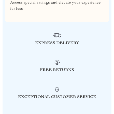
Access special savings and elevate your experience
for less
EXPRESS DELIVERY
FREE RETURNS
EXCEPTIONAL CUSTOMER SERVICE