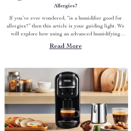
Allergies?
If you’ve ever wondered, “is a humidifier good for
allergies?” then this article is your guiding light. We
will explore how using an advanced humidifying
device can help alleviate allergy symptoms and
Read More
improve overall indoor air quality. Is a Humidifier
Good for Allergies? The Connection Between Two
Allergens thrive in...