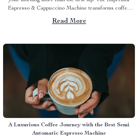
your morning more than the first sip. The Supremia
Espresso & Cappuccino Machine transforms coffee
from routine into ritual — a daily ceremony of aroma,
Read More
texture, and precision. It’s more than a machine. It’s
your private barista, engineered to deliver...
A Luxurious Coffee Journey with the Best Semi
Automatic Espresso Machine