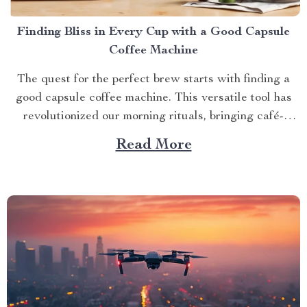
Finding Bliss in Every Cup with a Good Capsule
Coffee Machine
The quest for the perfect brew starts with finding a
good capsule coffee machine. This versatile tool has
revolutionized our morning rituals, bringing café-
quality espresso right into our kitchens. With its
Read More
myriad features and benefits, it promises an exciting
journey towards achieving that dream cup of java. A
Journey Towards...