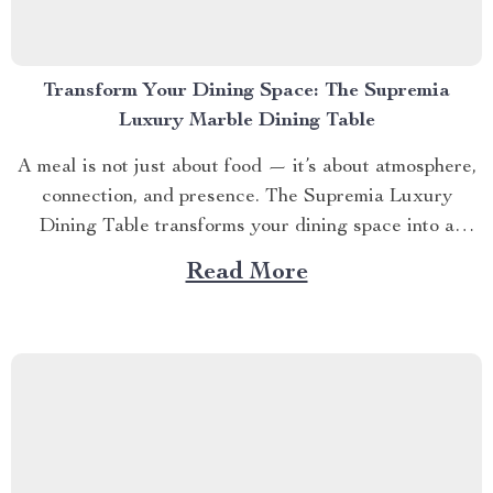
Transform Your Dining Space: The Supremia
Luxury Marble Dining Table
A meal is not just about food — it’s about atmosphere,
connection, and presence. The Supremia Luxury
Dining Table transforms your dining space into a
statement of timeless elegance, crafted for those who
Read More
believe every detail should tell a story. ✨ SECTION 1
– Designed for Conversation, Built for Connection...