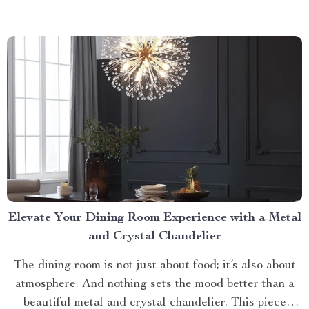
Collector Cat Litter today. Taking a Step Forward
with Small Automatic...
Elevate Your Dining Room Experience with a Metal
and Crystal Chandelier
The dining room is not just about food; it’s also about
atmosphere. And nothing sets the mood better than a
beautiful metal and crystal chandelier. This piece