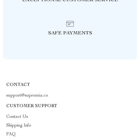
EXCEPTIONAL CUSTOMER SERVICE
SAFE PAYMENTS
CONTACT
support@supremia.co
CUSTOMER SUPPORT
Contact Us
Shipping Info
FAQ