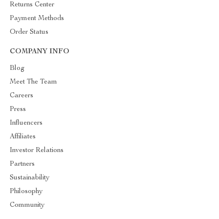
Returns Center
Payment Methods
Order Status
COMPANY INFO
Blog
Meet The Team
Careers
Press
Influencers
Affiliates
Investor Relations
Partners
Sustainability
Philosophy
Community