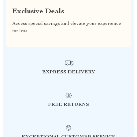
Exclusive Deals
Access special savings and elevate your experience
for less
EXPRESS DELIVERY
FREE RETURNS