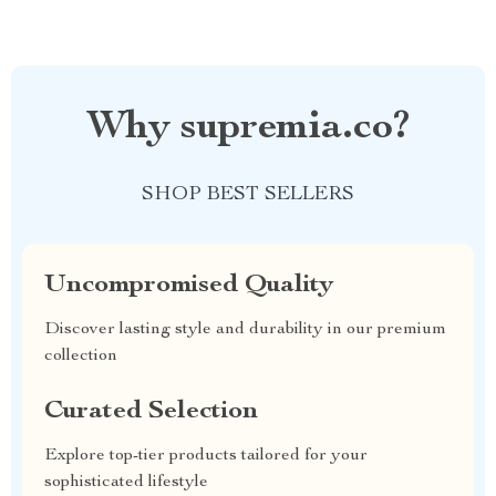
Why supremia.co?
SHOP BEST SELLERS
Uncompromised Quality
Discover lasting style and durability in our premium
collection
Curated Selection
Explore top-tier products tailored for your
sophisticated lifestyle