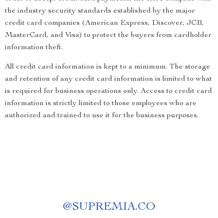
the industry security standards established by the major
credit card companies (American Express, Discover, JCB,
MasterCard, and Visa) to protect the buyers from cardholder
information theft.
All credit card information is kept to a minimum. The storage
and retention of any credit card information is limited to what
is required for business operations only. Access to credit card
information is strictly limited to those employees who are
authorized and trained to use it for the business purposes.
@
SUPREMIA.CO