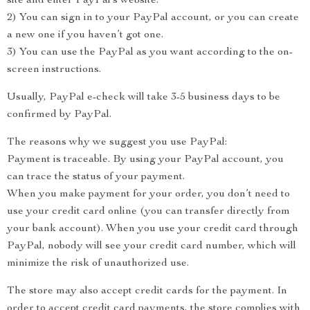
site and enter PayPal’s website.
2) You can sign in to your PayPal account, or you can create
a new one if you haven’t got one.
3) You can use the PayPal as you want according to the on-
screen instructions.
Usually, PayPal e-check will take 3-5 business days to be
confirmed by PayPal.
The reasons why we suggest you use PayPal:
Payment is traceable. By using your PayPal account, you
can trace the status of your payment.
When you make payment for your order, you don’t need to
use your credit card online (you can transfer directly from
your bank account). When you use your credit card through
PayPal, nobody will see your credit card number, which will
minimize the risk of unauthorized use.
The store may also accept credit cards for the payment. In
order to accept credit card payments, the store complies with