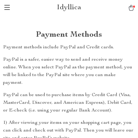
Idyllica
Payment Methods
Payment methods include PayPal and Credit cards.
PayPal is a safer, easier way to send and receive money
online. When you select PayPal as the payment method, you
will be linked to the PayPal site where you can make
payment.
PayPal can be used to purchase items by Credit Card (Visa,
MasterCard, Discover, and American Express), Debit Card,
or E-check (i.e. using your regular Bank Account).
1) After viewing your items on your shopping cart page, you
can click and check out with PayPal. Then you will leave our