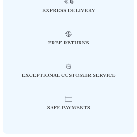
EXPRESS DELIVERY
FREE RETURNS
EXCEPTIONAL CUSTOMER SERVICE
SAFE PAYMENTS