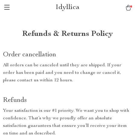
Idyllica
Refunds & Returns Policy
Order cancellation
All orders can be canceled until they are shipped. If your
order has been paid and you need to change or cancel it,
please contact us within 12 hours.
Refunds
Your satisfaction is our #1 priority. We want you to shop with
confidence. That’s why we proudly offer an absolute
satisfaction guarantees that ensure you’ll receive your item
on time and as described.