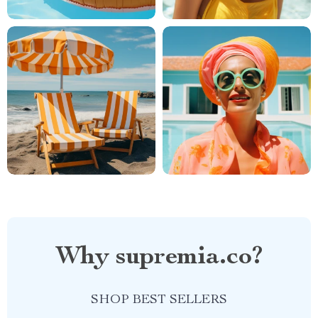
Why supremia.co?
SHOP BEST SELLERS