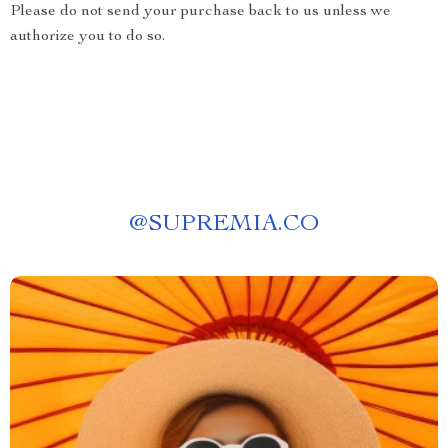
Please do not send your purchase back to us unless we
authorize you to do so.
@
SUPREMIA.CO