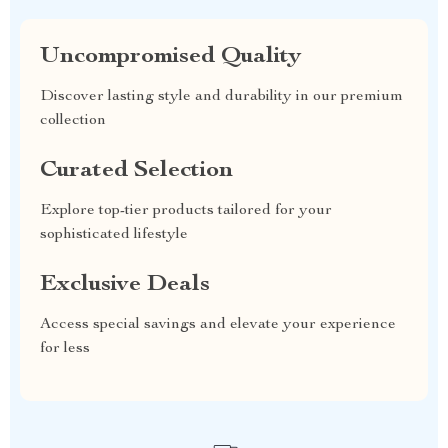
Uncompromised Quality
Discover lasting style and durability in our premium
collection
Curated Selection
Explore top-tier products tailored for your
sophisticated lifestyle
Exclusive Deals
Access special savings and elevate your experience
for less