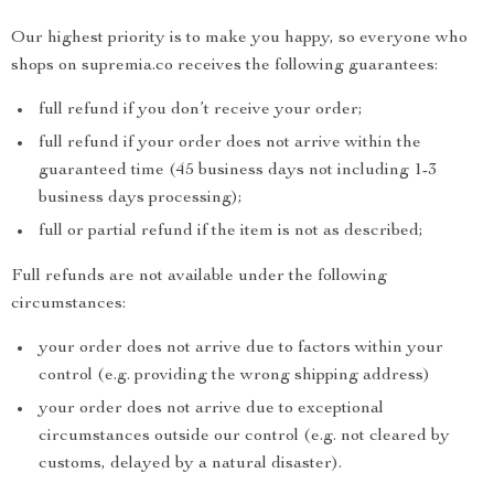
Our highest priority is to make you happy, so everyone who
shops on supremia.co receives the following guarantees:
full refund if you don’t receive your order;
full refund if your order does not arrive within the
guaranteed time (45 business days not including 1-3
business days processing);
full or partial refund if the item is not as described;
Full refunds are not available under the following
circumstances:
your order does not arrive due to factors within your
control (e.g. providing the wrong shipping address)
your order does not arrive due to exceptional
circumstances outside our control (e.g. not cleared by
customs, delayed by a natural disaster).