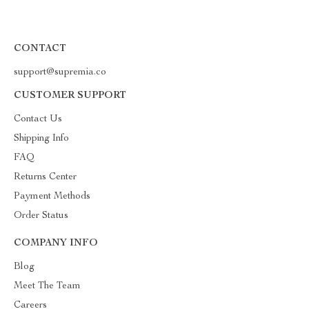
CONTACT
support@supremia.co
CUSTOMER SUPPORT
Contact Us
Shipping Info
FAQ
Returns Center
Payment Methods
Order Status
COMPANY INFO
Blog
Meet The Team
Careers