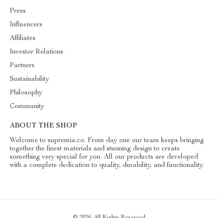
Press
Influencers
Affiliates
Investor Relations
Partners
Sustainability
Philosophy
Community
ABOUT THE SHOP
Welcome to supremia.co. From day one our team keeps bringing
together the finest materials and stunning design to create
something very special for you. All our products are developed
with a complete dedication to quality, durability, and functionality.
© 2026. All Rights Reserved