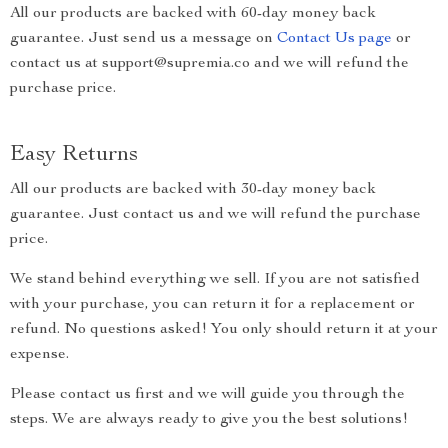
All our products are backed with 60-day money back
guarantee. Just send us a message on
Contact Us page
or
contact us at support@supremia.co and we will refund the
purchase price.
Easy Returns
All our products are backed with 30-day money back
guarantee. Just contact us and we will refund the purchase
price.
We stand behind everything we sell. If you are not satisfied
with your purchase, you can return it for a replacement or
refund. No questions asked! You only should return it at your
expense.
Please contact us first and we will guide you through the
steps. We are always ready to give you the best solutions!