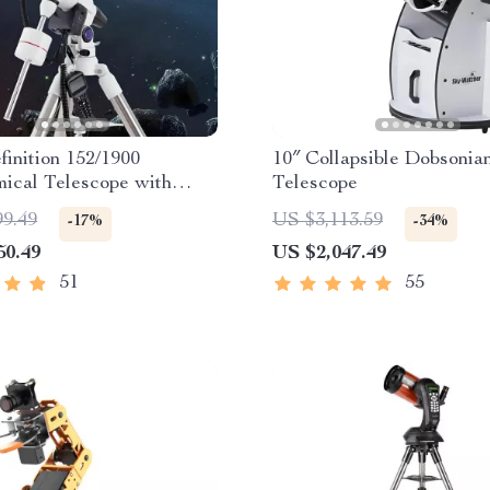
inition 152/1900
10″ Collapsible Dobsonia
ical Telescope with
Telescope
ic Star Search
99.49
US $3,113.59
-17%
-34%
50.49
US $2,047.49
51
55