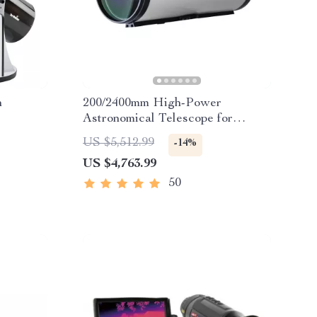
n
200/2400mm High-Power
Astronomical Telescope for
Stargazing Enthusiasts
US $5,512.99
-14%
US $4,763.99
50