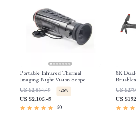
Portable Infrared Thermal
8K Dual
Imaging Night Vision Scope
Brushle
Avoidan
US $2,854.49
US $279
-26%
US $2,105.49
US $192
60