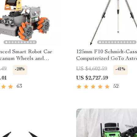
nced Smart Robot Car
125mm F10 Schmidt-Cass
canum Wheels and
Computerized GoTo Astr
 Arm
Telescope with StarBrig
.49
US $4,602.59
-28%
-41%
.01
US $2,727.59
63
52