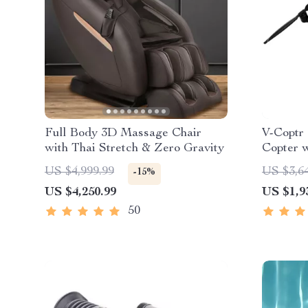
Full Body 3D Massage Chair
V-Coptr 
with Thai Stretch & Zero Gravity
Copter 
Axis Gi
US $4,999.99
US $3,6
-15%
US $4,250.99
US $1,9
50