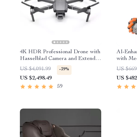
4K HDR Professional Drone with
AI-Enha
Hasselblad Camera and Extended
with Me
Flight Time
Robotic
US $4,091.99
US $669
-39%
US $2,498.49
US $482
59