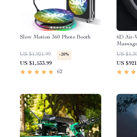
Slow Motion 360 Photo Booth
6D Air-
Massage
US $1,921.99
US $1,3
-20%
US $1,533.99
US $921
62