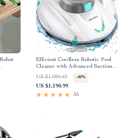
Robot
Efficient Cordless Robotic Pool
Cleaner with Advanced Suction &
son Nano
Self-Parking
US $1,989.49
-40%
US $1,190.99
55