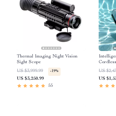
Thermal Imaging Night Vision
Intellig
Sight Scope
Cordless
Sonar Pa
US $3,999.99
US $2,4
-19%
US $3,250.99
US $1,5
55