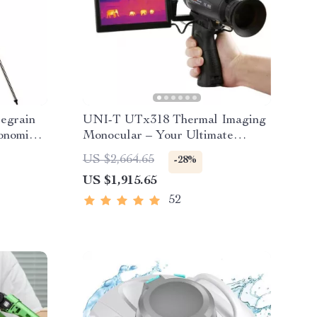
egrain
UNI-T UTx318 Thermal Imaging
onomical
Monocular – Your Ultimate
ht XLT
Outdoor Observation Tool
US $2,664.65
-28%
US $1,915.65
52