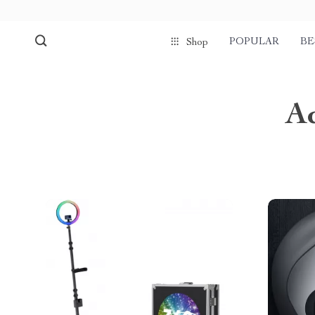
POPULAR
BE
Shop
A