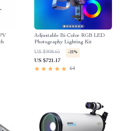
FPV
Adjustable Bi-Color RGB LED
th
Photography Lighting Kit
US $908.65
-21%
US $721.17
64