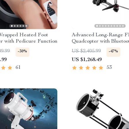
Wrapped Heated Foot
Advanced Long-Range 
r with Pedicure Function
Quadcopter with Bluetoo
09.99
US $2,405.99
-30%
-47%
.99
US $1,268.49
61
53