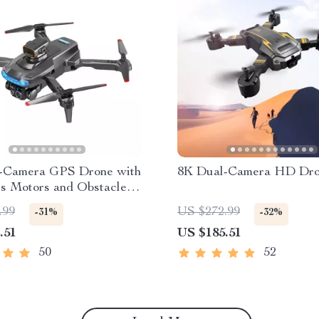
-Camera GPS Drone with
8K Dual-Camera HD Dr
ss Motors and Obstacle
ce
.99
US $272.99
-31%
-32%
.51
US $185.51
50
52