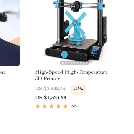
one
High-Speed High-Temperature
3D Printer
US $2,308.49
-43%
US $1,324.99
53