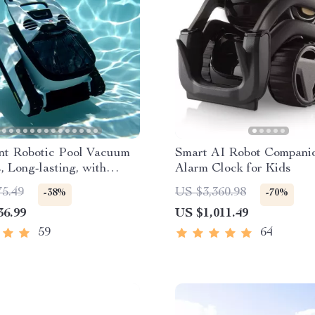
ent Robotic Pool Vacuum
Smart AI Robot Compani
, Long-lasting, with
Alarm Clock for Kids
th Planning
75.49
US $3,360.98
-38%
-70%
36.99
US $1,011.49
59
64