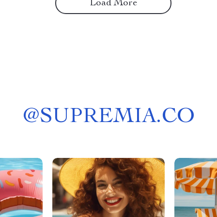
Load More
@
SUPREMIA.CO