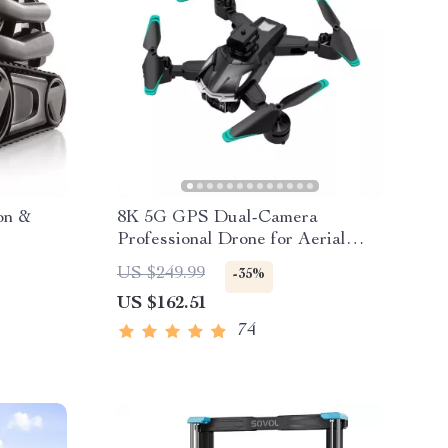
on &
8K 5G GPS Dual-Camera
Professional Drone for Aerial
Photography
US $249.99
-35%
US $162.51
74