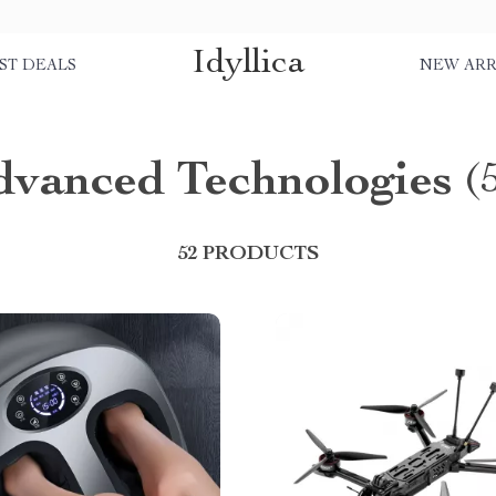
Idyllica
ST DEALS
NEW ARR
dvanced Technologies
(
52 PRODUCTS