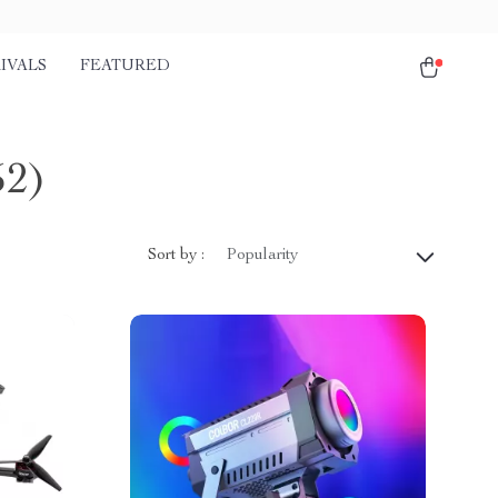
IVALS
FEATURED
52)
Sort by :
Popularity