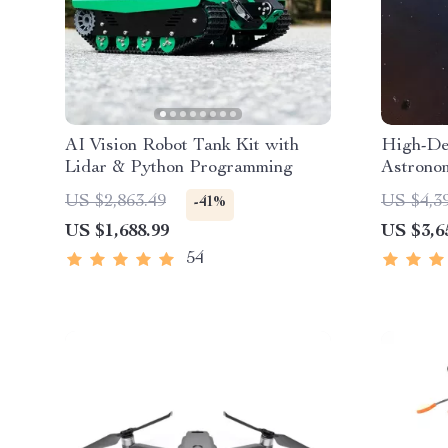
AI Vision Robot Tank Kit with
High-Def
Lidar & Python Programming
Astronom
Automat
US $2,863.49
US $4,3
-41%
US $1,688.99
US $3,6
54