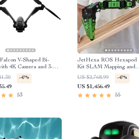
Falcon V-Shaped Bi-
JetHexa ROS Hexapod 
with 4K Camera and 3-
Kit SLAM Mapping and
mbal
Navigation Enabled, Jet
41.30
US $2,768.99
-47%
-47%
Powered
35.49
US $1,456.49
53
55