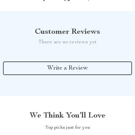
Customer Reviews
There are no reviews yet
Write a Review
We Think You’ll Love
Top picks just for you