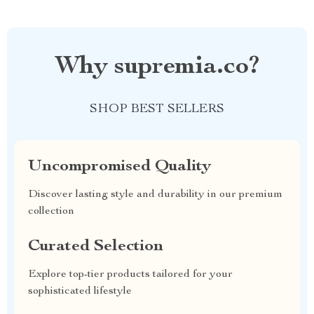
Why supremia.co?
SHOP BEST SELLERS
Uncompromised Quality
Discover lasting style and durability in our premium
collection
Curated Selection
Explore top-tier products tailored for your
sophisticated lifestyle