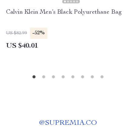
Calvin Klein Men’s Black Polyurethane Bag
-52%
US $82.99
US $40.01
@
SUPREMIA.CO