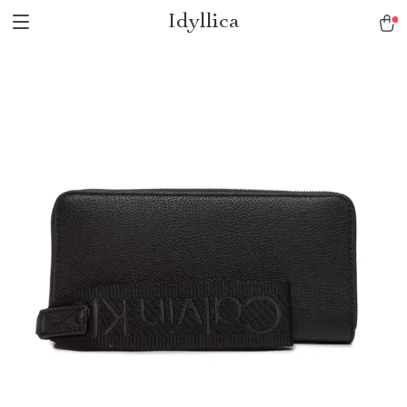
Idyllica