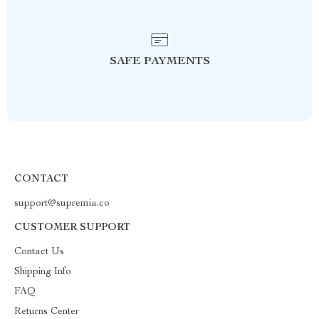
SAFE PAYMENTS
CONTACT
support@supremia.co
CUSTOMER SUPPORT
Contact Us
Shipping Info
FAQ
Returns Center