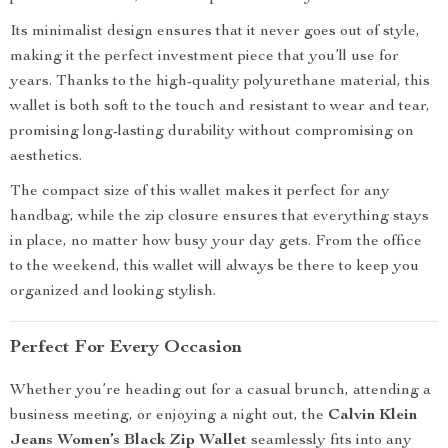
Its minimalist design ensures that it never goes out of style,
making it the perfect investment piece that you’ll use for
years. Thanks to the high-quality polyurethane material, this
wallet is both soft to the touch and resistant to wear and tear,
promising long-lasting durability without compromising on
aesthetics.
The compact size of this wallet makes it perfect for any
handbag, while the zip closure ensures that everything stays
in place, no matter how busy your day gets. From the office
to the weekend, this wallet will always be there to keep you
organized and looking stylish.
Perfect For Every Occasion
Whether you’re heading out for a casual brunch, attending a
business meeting, or enjoying a night out, the
Calvin Klein
Jeans Women’s Black Zip Wallet
seamlessly fits into any