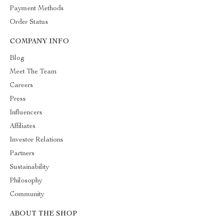
Payment Methods
Order Status
COMPANY INFO
Blog
Meet The Team
Careers
Press
Influencers
Affiliates
Investor Relations
Partners
Sustainability
Philosophy
Community
ABOUT THE SHOP