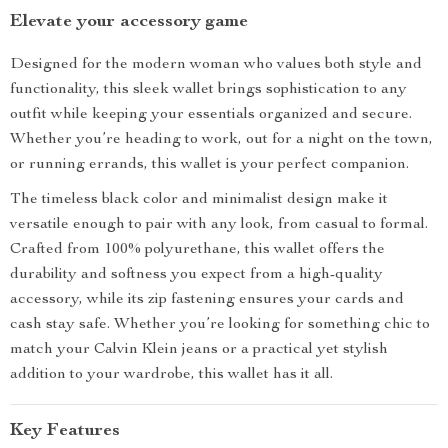
Elevate your accessory game
Designed for the modern woman who values both style and
functionality, this sleek wallet brings sophistication to any
outfit while keeping your essentials organized and secure.
Whether you’re heading to work, out for a night on the town,
or running errands, this wallet is your perfect companion.
The timeless black color and minimalist design make it
versatile enough to pair with any look, from casual to formal.
Crafted from 100% polyurethane, this wallet offers the
durability and softness you expect from a high-quality
accessory, while its zip fastening ensures your cards and
cash stay safe. Whether you’re looking for something chic to
match your Calvin Klein jeans or a practical yet stylish
addition to your wardrobe, this wallet has it all.
Key Features