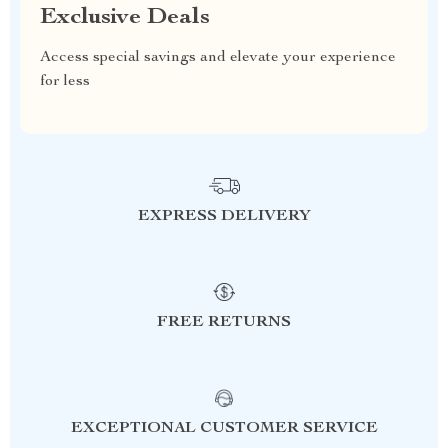
Exclusive Deals
Access special savings and elevate your experience
for less
EXPRESS DELIVERY
FREE RETURNS
EXCEPTIONAL CUSTOMER SERVICE