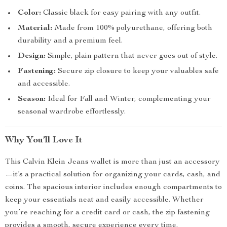
Color:
Classic black for easy pairing with any outfit.
Material:
Made from 100% polyurethane, offering both
durability and a premium feel.
Design:
Simple, plain pattern that never goes out of style.
Fastening:
Secure zip closure to keep your valuables safe
and accessible.
Season:
Ideal for Fall and Winter, complementing your
seasonal wardrobe effortlessly.
Why You’ll Love It
This Calvin Klein Jeans wallet is more than just an accessory
—it’s a practical solution for organizing your cards, cash, and
coins. The spacious interior includes enough compartments to
keep your essentials neat and easily accessible. Whether
you’re reaching for a credit card or cash, the zip fastening
provides a smooth, secure experience every time.