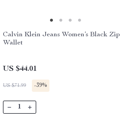
Calvin Klein Jeans Women’s Black Zip
Wallet
US $44.01
-
39%
US $71.99