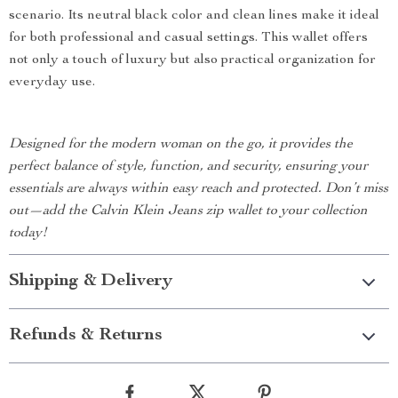
scenario. Its neutral black color and clean lines make it ideal
for both professional and casual settings. This wallet offers
not only a touch of luxury but also practical organization for
everyday use.
Designed for the modern woman on the go, it provides the
perfect balance of style, function, and security, ensuring your
essentials are always within easy reach and protected. Don’t miss
out—add the Calvin Klein Jeans zip wallet to your collection
today!
Shipping & Delivery
Refunds & Returns