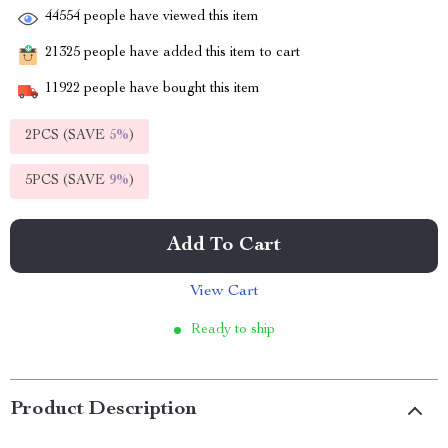
44554
people have viewed this item
21325
people have added this item to cart
11922
people have bought this item
2PCS (SAVE
5%
)
5PCS (SAVE
9%
)
Add To Cart
View Cart
Ready to ship
Product Description