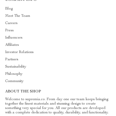
COMPANY INFO
Blog
Meet The Team
Careers
Press
Influencers
Affiliates
Investor Relations
Partners
Sustainability
Philosophy
Community
ABOUT THE SHOP
Welcome to supremia.co. From day one our team keeps bringing
together the finest materials and stunning design to create
something very special for you. All our products are developed
with a complete dedication to quality, durability, and functionality.