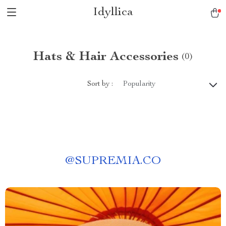
Idyllica
Hats & Hair Accessories
(0)
Sort by :
Popularity
@
SUPREMIA.CO