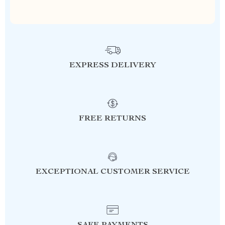
EXPRESS DELIVERY
FREE RETURNS
EXCEPTIONAL CUSTOMER SERVICE