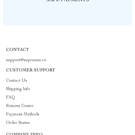
SAFE PAYMENTS
CONTACT
support@supremia.co
CUSTOMER SUPPORT
Contact Us
Shipping Info
FAQ
Returns Center
Payment Methods
Order Status