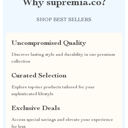
Why supremia.co?
SHOP BEST SELLERS
Uncompromised Quality
Discover lasting style and durability in our premium
collection
Curated Selection
Explore top-tier products tailored for your
sophisticated lifestyle
Exclusive Deals
Access special savings and elevate your experience
for less