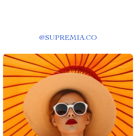
@
SUPREMIA.CO