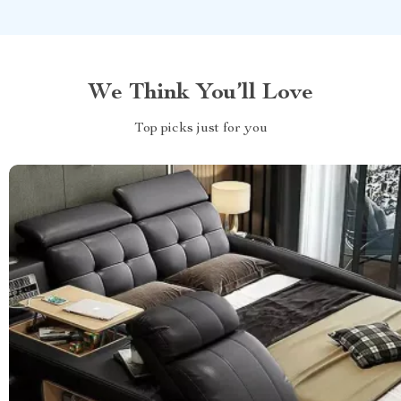
We Think You’ll Love
Top picks just for you