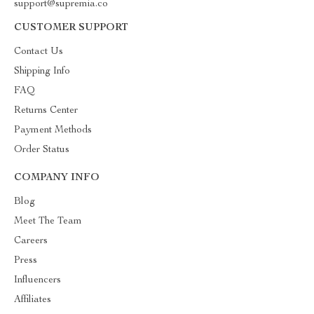
support@supremia.co
CUSTOMER SUPPORT
Contact Us
Shipping Info
FAQ
Returns Center
Payment Methods
Order Status
COMPANY INFO
Blog
Meet The Team
Careers
Press
Influencers
Affiliates