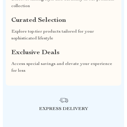
collection
Curated Selection
Explore top-tier products tailored for your
sophisticated lifestyle
Exclusive Deals
Access special savings and elevate your experience
for less
EXPRESS DELIVERY