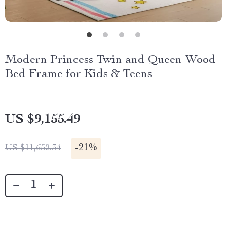
Modern Princess Twin and Queen Wood
Bed Frame for Kids & Teens
US $9,155.49
-
21%
US $11,652.34