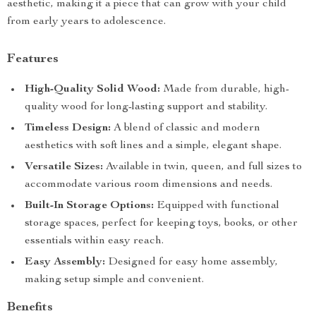
aesthetic, making it a piece that can grow with your child
from early years to adolescence.
Features
High-Quality Solid Wood:
Made from durable, high-
quality wood for long-lasting support and stability.
Timeless Design:
A blend of classic and modern
aesthetics with soft lines and a simple, elegant shape.
Versatile Sizes:
Available in twin, queen, and full sizes to
accommodate various room dimensions and needs.
Built-In Storage Options:
Equipped with functional
storage spaces, perfect for keeping toys, books, or other
essentials within easy reach.
Easy Assembly:
Designed for easy home assembly,
making setup simple and convenient.
Benefits