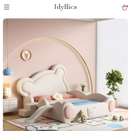
Idyllica