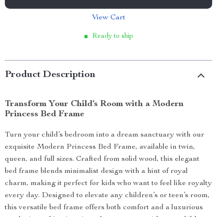
View Cart
Ready to ship
Product Description
Transform Your Child’s Room with a Modern
Princess Bed Frame
Turn your child’s bedroom into a dream sanctuary with our
exquisite Modern Princess Bed Frame, available in twin,
queen, and full sizes. Crafted from solid wood, this elegant
bed frame blends minimalist design with a hint of royal
charm, making it perfect for kids who want to feel like royalty
every day. Designed to elevate any children’s or teen’s room,
this versatile bed frame offers both comfort and a luxurious