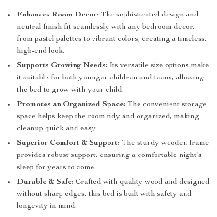
Enhances Room Decor:
The sophisticated design and
neutral finish fit seamlessly with any bedroom decor,
from pastel palettes to vibrant colors, creating a timeless,
high-end look.
Supports Growing Needs:
Its versatile size options make
it suitable for both younger children and teens, allowing
the bed to grow with your child.
Promotes an Organized Space:
The convenient storage
space helps keep the room tidy and organized, making
cleanup quick and easy.
Superior Comfort & Support:
The sturdy wooden frame
provides robust support, ensuring a comfortable night’s
sleep for years to come.
Durable & Safe:
Crafted with quality wood and designed
without sharp edges, this bed is built with safety and
longevity in mind.