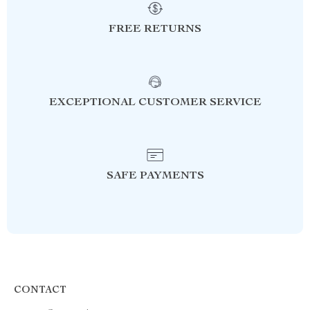
FREE RETURNS
EXCEPTIONAL CUSTOMER SERVICE
SAFE PAYMENTS
CONTACT