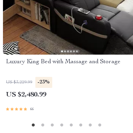
Luxury King Bed with Massage and Storage
-23%
US $3,229.99
US $2,480.99
66