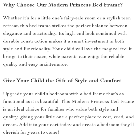
Why Choose Our Modern Princess Bed Frame?
Whether it’s for a little one’s fairy-tale room or a stylish teen
retreat, this bed frame strikes the perfect balance between
elegance and practicality. Its high-end look combined with
durable construction makes it a smart investment in both
style and functionality. Your child will love the magical feel it
brings to their space, while parents can enjoy the reliable
quality and easy maintenance.
Give Your Child the Gift of Style and Comfort
Upgrade your child’s bedroom with a bed frame that’s as
functional as it is beautiful. This Modern Princess Bed Frame
is an ideal choice for families who value both style and
quality, giving your little one a perfect place to rest, read, and
dream. Add it to your cart today and create a bedroom they’ll
cherish for years to come!