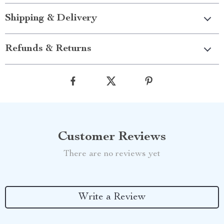
Shipping & Delivery
Refunds & Returns
Customer Reviews
There are no reviews yet
Write a Review