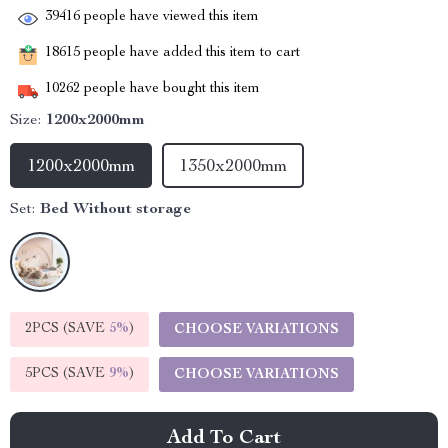
39416
people have viewed this item
18615
people have added this item to cart
10262
people have bought this item
Size:
1200x2000mm
1200x2000mm
1350x2000mm
Set:
Bed Without storage
2PCS (SAVE
5%
)
CHOOSE VARIATIONS
5PCS (SAVE
9%
)
CHOOSE VARIATIONS
Add To Cart