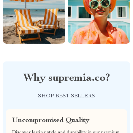
Why supremia.co?
SHOP BEST SELLERS
Uncompromised Quality
Discover lasting style and durability in our premium