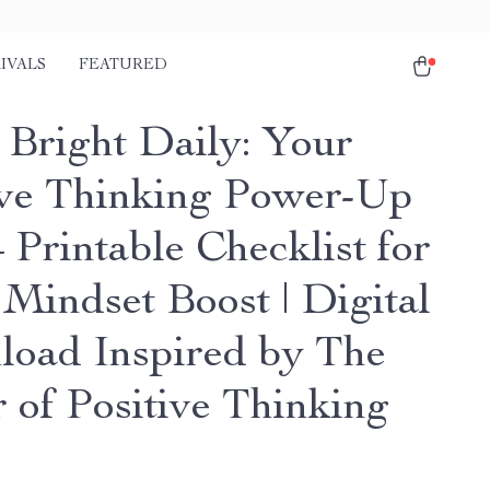
IVALS
FEATURED
 Bright Daily: Your
ive Thinking Power-Up
 Printable Checklist for
 Mindset Boost | Digital
oad Inspired by The
 of Positive Thinking
s