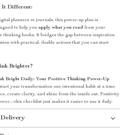
It Different:
gital planners or journals, this power-up plan is
esigned to help you
apply what you read
from your
ve thinking books. It bridges the gap between inspiration
tion with practical, doable actions that you can start
ink Brighter?
nk Bright Daily: Your Positive Thinking Power-Up
art your transformation one intentional habit at a time.
e, create clarity, and shine from the inside out. Positivity
wer—this checklist just makes it easier to use it daily.
 Delivery