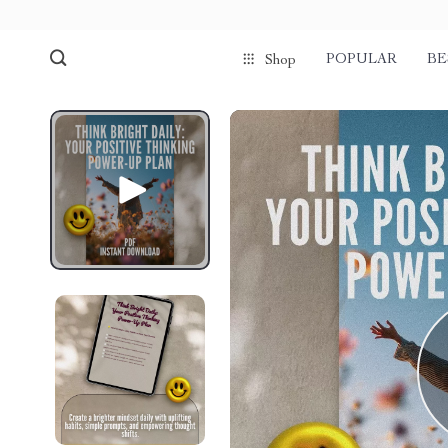
POPULAR
BE
Shop