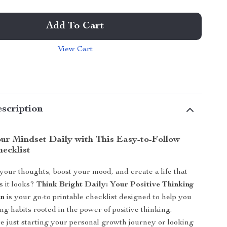
Add To Cart
View Cart
scription
ur Mindset Daily with This Easy-to-Follow
hecklist
 your thoughts, boost your mood, and create a life that
s it looks?
Think Bright Daily: Your Positive Thinking
an
is your go-to printable checklist designed to help you
ting habits rooted in the power of positive thinking.
 just starting your personal growth journey or looking