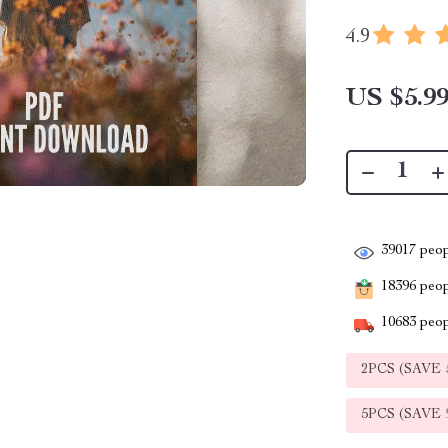
4.9
US $5.9
39017
peop
18396
peopl
10683
peop
2PCS (SAVE
5PCS (SAVE