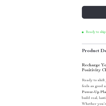
Ready to ship
Product De
Recharge Yo
Positivity C
Ready to shift
feels as good a
Power-Up Pl
build real, las
Whether you’re