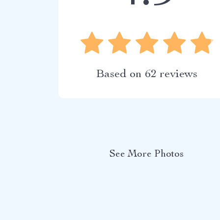
Based on
62
reviews
See More Photos