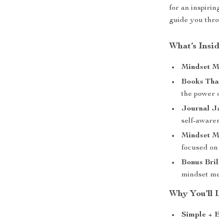
for an inspirin
guide you thro
What’s Insid
Mindset M
Books Tha
the power o
Journal J
self-aware
Mindset M
focused on 
Bonus Bril
mindset m
Why You’ll L
Simple + E