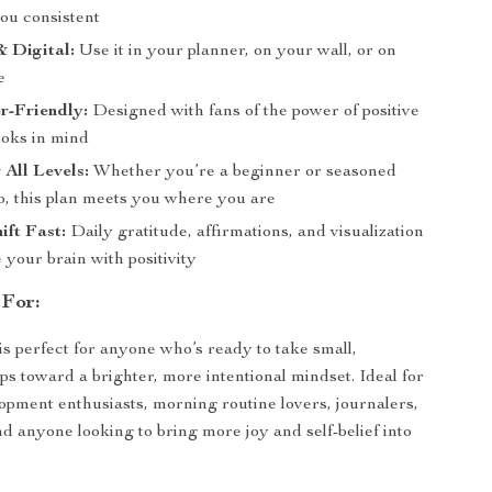
you consistent
& Digital:
Use it in your planner, on your wall, or on
e
r-Friendly:
Designed with fans of the power of positive
ooks in mind
 All Levels:
Whether you’re a beginner or seasoned
o, this plan meets you where you are
ift Fast:
Daily gratitude, affirmations, and visualization
 your brain with positivity
 For:
is perfect for anyone who’s ready to take small,
ps toward a brighter, more intentional mindset. Ideal for
opment enthusiasts, morning routine lovers, journalers,
 anyone looking to bring more joy and self-belief into