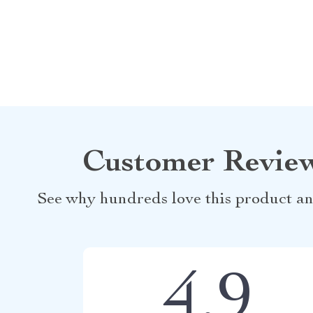
Customer Revie
See why hundreds love this product an
4.9