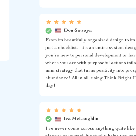
Don Sawayn
From its beautifully organized design to its
just a checklist—it's an entire system desi
you're new to personal development or have
where you are with purposeful actions tail
mini strategy that turns positivity into pr
abundance! All in all, using Think Bright 
day!
Iva McLaughlin
I've never come across anything quite like 