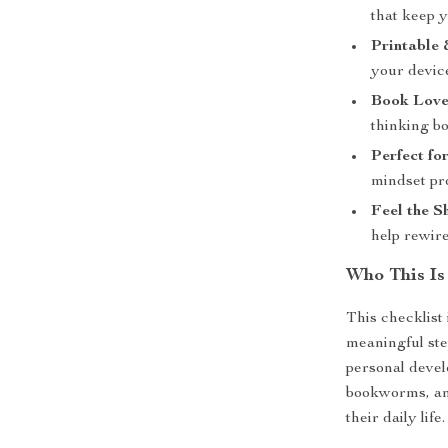
that keep 
Printable 
your devic
Book Love
thinking b
Perfect for
mindset pr
Feel the Sh
help rewire
Who This Is
This checklist 
meaningful ste
personal devel
bookworms, and
their daily life.