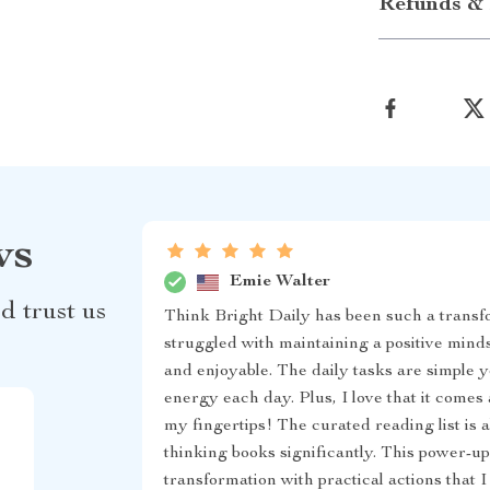
Refunds & 
ws
Emie Walter
d trust us
Think Bright Daily has been such a transf
struggled with maintaining a positive mind
and enjoyable. The daily tasks are simple y
energy each day. Plus, I love that it comes a
my fingertips! The curated reading list is a
thinking books significantly. This power-up
transformation with practical actions that I