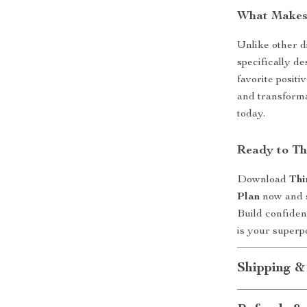
What Makes 
Unlike other di
specifically d
favorite positi
and transforma
today.
Ready to Th
Download
Thi
Plan
now and st
Build confidenc
is your superpo
Shipping &