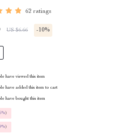
62 ratings
9
-
10%
US $6.66
le have viewed this item
e have added this item to cart
le have bought this item
5%
)
9%
)