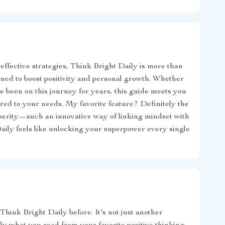
 effective strategies, Think Bright Daily is more than
gned to boost positivity and personal growth. Whether
 been on this journey for years, this guide meets you
ored to your needs. My favorite feature? Definitely the
osperity—such an innovative way of linking mindset with
Daily feels like unlocking your superpower every single
Think Bright Daily before. It's not just another