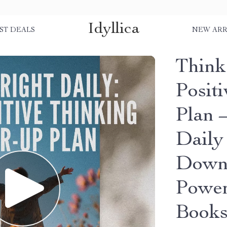
Idyllica
ST DEALS
NEW ARR
Think
Posit
Plan –
Daily
Downl
Power
Book