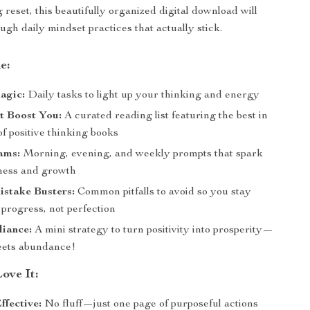
g reset, this beautifully organized digital download will
ugh daily mindset practices that actually stick.
e:
agic:
Daily tasks to light up your thinking and energy
t Boost You:
A curated reading list featuring the best in
f positive thinking books
ams:
Morning, evening, and weekly prompts that spark
ness and growth
istake Busters:
Common pitfalls to avoid so you stay
progress, not perfection
liance:
A mini strategy to turn positivity into prosperity—
eets abundance!
ove It:
ffective:
No fluff—just one page of purposeful actions