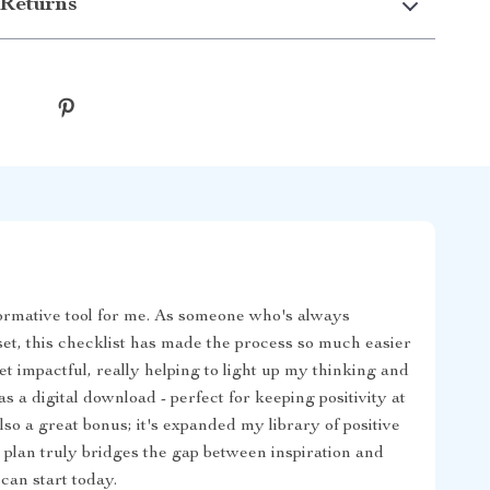
Returns
ormative tool for me. As someone who's always
set, this checklist has made the process so much easier
et impactful, really helping to light up my thinking and
s a digital download - perfect for keeping positivity at
lso a great bonus; it's expanded my library of positive
 plan truly bridges the gap between inspiration and
 can start today.