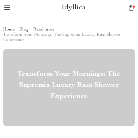
Idyllica
Home
Blog
Read more
Transform Your Mornings: The Supremia Luxury Rain Shower
Experience
Transform Your Mornings: The
Supremia Luxury Rain Shower
Experience