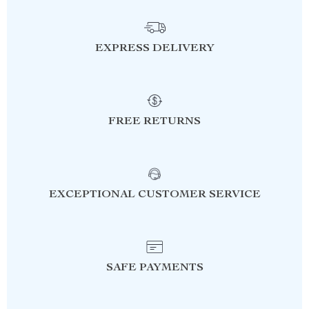
EXPRESS DELIVERY
FREE RETURNS
EXCEPTIONAL CUSTOMER SERVICE
SAFE PAYMENTS