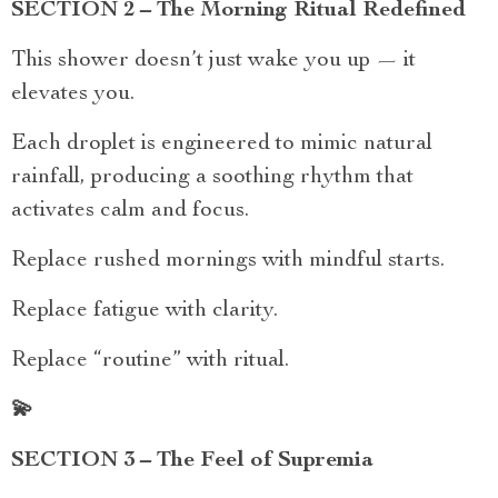
SECTION 2 – The Morning Ritual Redefined
This shower doesn’t just wake you up — it
elevates you.
Each droplet is engineered to mimic natural
rainfall, producing a soothing rhythm that
activates calm and focus.
Replace rushed mornings with mindful starts.
Replace fatigue with clarity.
Replace “routine” with ritual.
💫
SECTION 3 – The Feel of Supremia