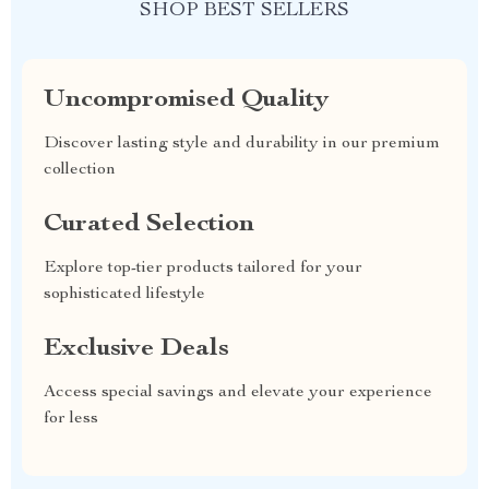
SHOP BEST SELLERS
Uncompromised Quality
Discover lasting style and durability in our premium
collection
Curated Selection
Explore top-tier products tailored for your
sophisticated lifestyle
Exclusive Deals
Access special savings and elevate your experience
for less