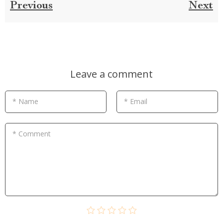
Previous
Next
Leave a comment
* Name
* Email
* Comment