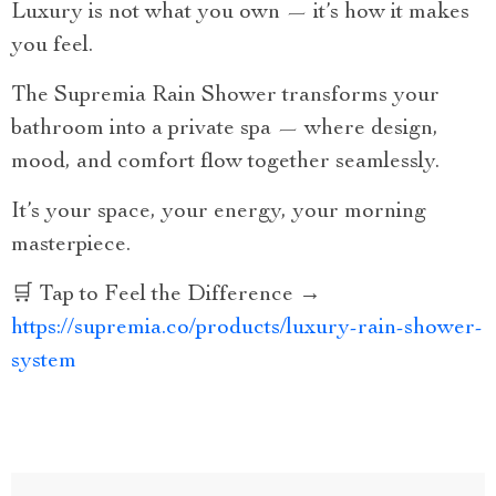
Luxury is not what you own — it’s how it makes
you feel.
The Supremia Rain Shower transforms your
bathroom into a private spa — where design,
mood, and comfort flow together seamlessly.
It’s your space, your energy, your morning
masterpiece.
🛒 Tap to Feel the Difference →
https://supremia.co/products/luxury-rain-shower-
system