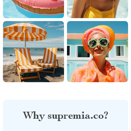
Why supremia.co?