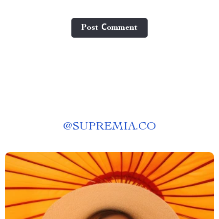
Post Сomment
@
SUPREMIA.CO