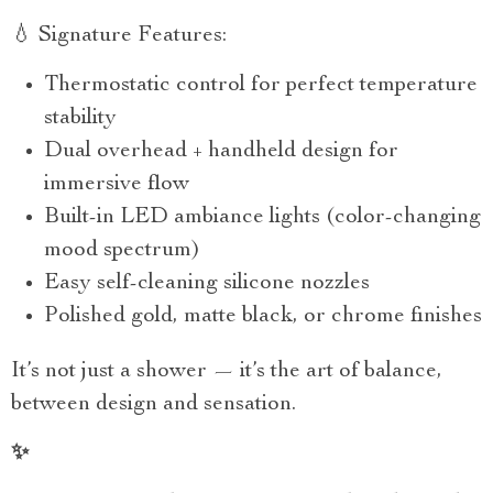
💧 Signature Features:
Thermostatic control for perfect temperature
stability
Dual overhead + handheld design for
immersive flow
Built-in LED ambiance lights (color-changing
mood spectrum)
Easy self-cleaning silicone nozzles
Polished gold, matte black, or chrome finishes
It’s not just a shower — it’s the art of balance,
between design and sensation.
✨