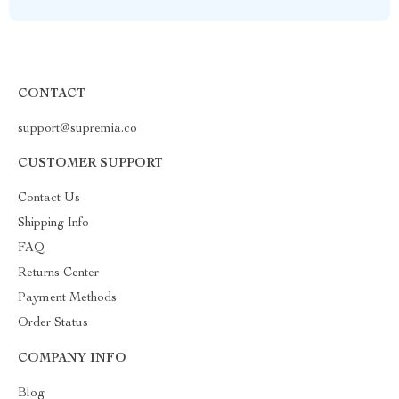
CONTACT
support@supremia.co
CUSTOMER SUPPORT
Contact Us
Shipping Info
FAQ
Returns Center
Payment Methods
Order Status
COMPANY INFO
Blog