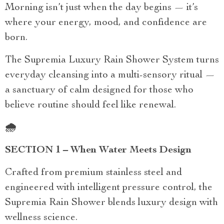
Morning isn’t just when the day begins — it’s
where your energy, mood, and confidence are
born.
The Supremia Luxury Rain Shower System turns
everyday cleansing into a multi-sensory ritual —
a sanctuary of calm designed for those who
believe routine should feel like renewal.
🌧️
SECTION 1 – When Water Meets Design
Crafted from premium stainless steel and
engineered with intelligent pressure control, the
Supremia Rain Shower blends luxury design with
wellness science.