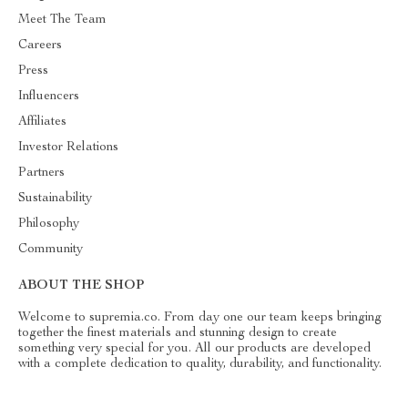
Meet The Team
Careers
Press
Influencers
Affiliates
Investor Relations
Partners
Sustainability
Philosophy
Community
ABOUT THE SHOP
Welcome to supremia.co. From day one our team keeps bringing
together the finest materials and stunning design to create
something very special for you. All our products are developed
with a complete dedication to quality, durability, and functionality.